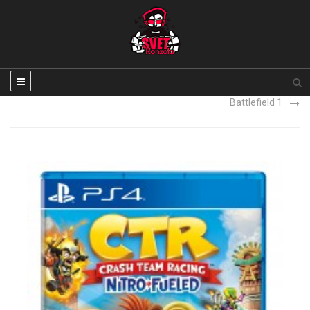
Uncharted 4 PS4 igra NOVO
Battlefield 1