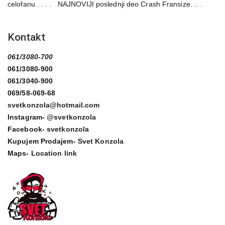
celofanu . . . . NAJNOVIJI poslednji deo Crash Fransize. .. .
Kontakt
061/3080-700
061/3080-900
061/3040-900
069/58-069-68
svetkonzola@hotmail.com
Instagram-
@svetkonzola
Facebook-
svetkonzola
Kupujem Prodajem-
Svet Konzola
Maps-
Location link