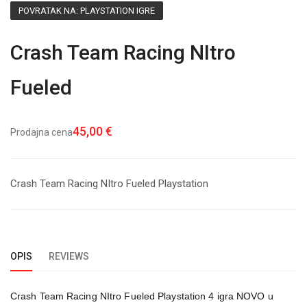
POVRATAK NA: PLAYSTATION IGRE
Crash Team Racing NItro
Fueled
45,00 €
Prodajna cena
Crash Team Racing NItro Fueled Playstation
OPIS
REVIEWS
Crash Team Racing NItro Fueled Playstation 4 igra NOVO u