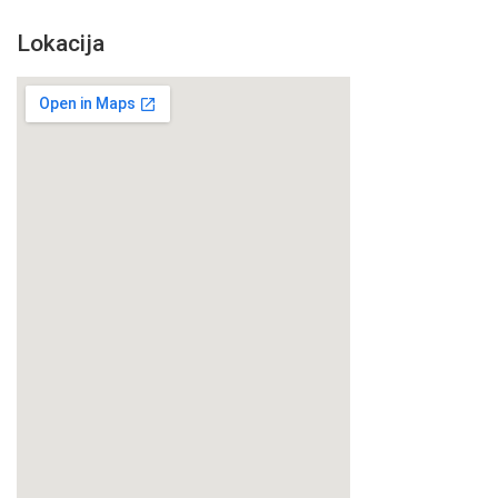
Lokacija